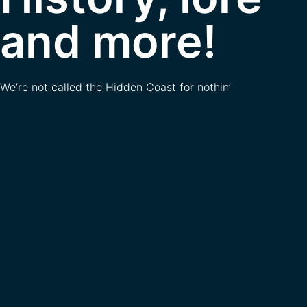
and more!
We’re not called the Hidden Coast for nothin’