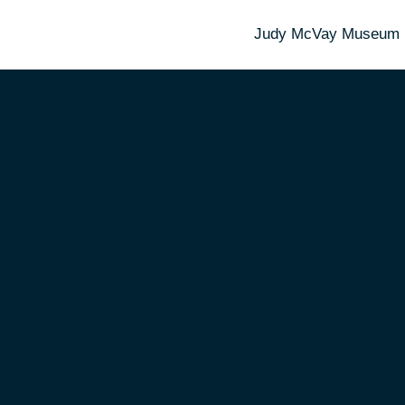
Judy McVay Museum