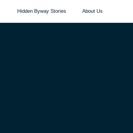
Hidden Byway Stories
About Us